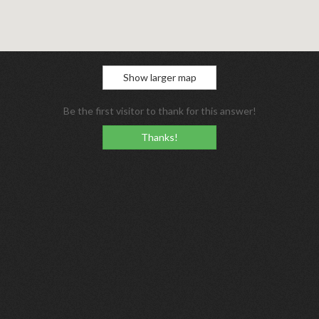
Show larger map
Be the first visitor to thank for this answer!
Thanks!