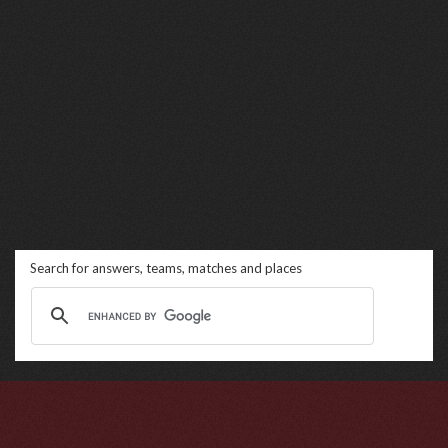
Search for answers, teams, matches and places