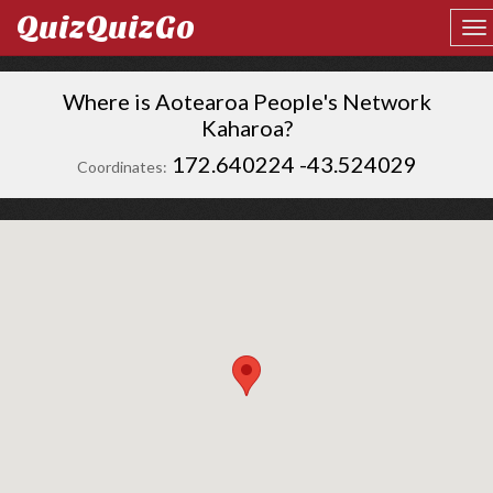
QuizQuizGo
Where is Aotearoa People's Network
Kaharoa?
172.640224 -43.524029
Coordinates: