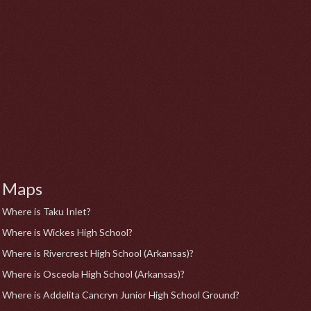
Maps
Where is Taku Inlet?
Where is Wickes High School?
Where is Rivercrest High School (Arkansas)?
Where is Osceola High School (Arkansas)?
Where is Addelita Cancryn Junior High School Ground?