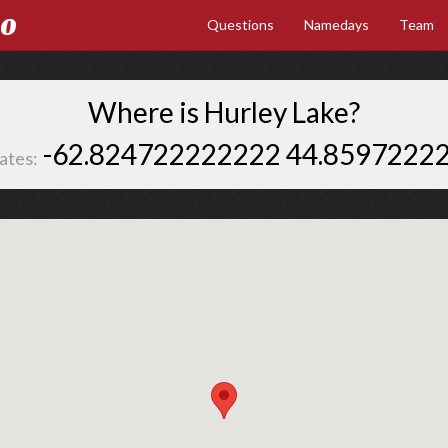
Go
Questions
Namedays
Team
Where is Hurley Lake?
-62.824722222222 44.8597222
ates: