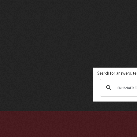
Search for answers, t