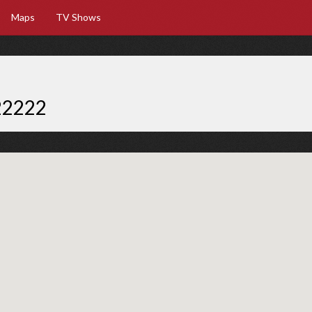
Maps
TV Shows
22222