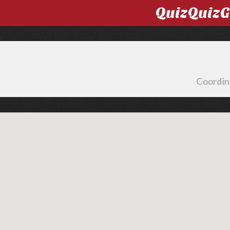
QuizQuiz
Coordin