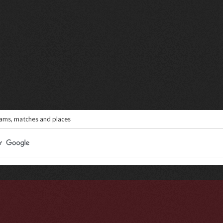
eams, matches and places