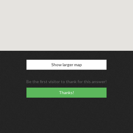
Show larger map
Be the first visitor to thank for this answer!
Thanks!