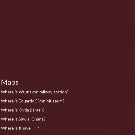
Maps
Where is Waunavon railway station?
Where is Eduardo Sívori Museum?
Where is Ovda (Israel)?
Where is Sawla, Ghana?
Where is Knave Hill?