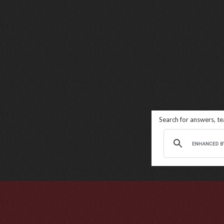
Search for answers, t