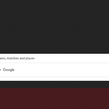
eams, matches and places