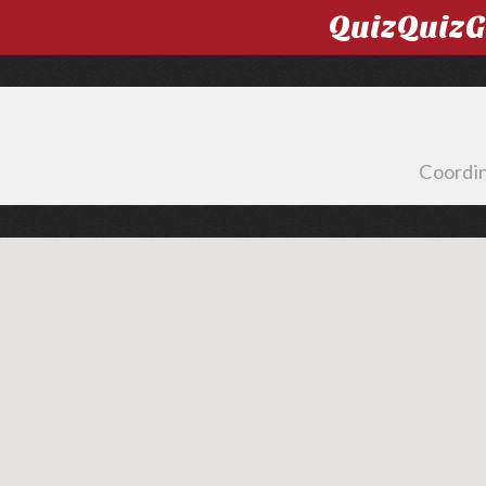
QuizQuiz
Coordin