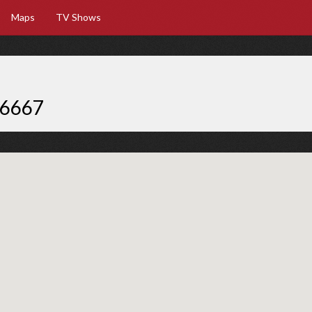
Maps
TV Shows
66667