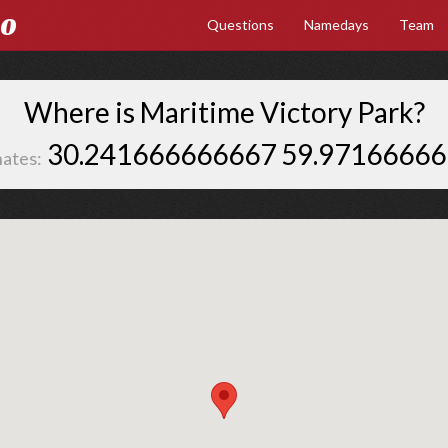
Go
Questions
Namedays
Team
Where is Maritime Victory Park?
30.241666666667 59.9716666
ates: