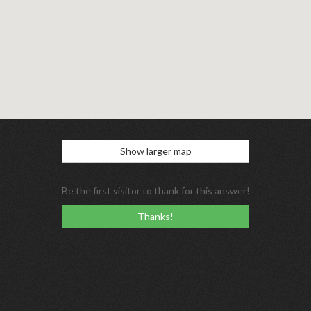
Show larger map
Be the first visitor to thank for this answer!
Thanks!