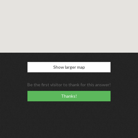
Show larger map
Be the first visitor to thank for this answer!
Thanks!