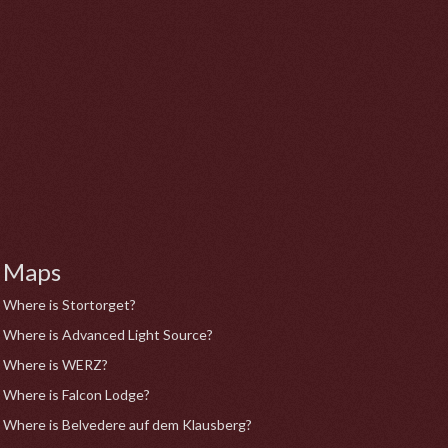
Maps
Where is Stortorget?
Where is Advanced Light Source?
Where is WERZ?
Where is Falcon Lodge?
Where is Belvedere auf dem Klausberg?