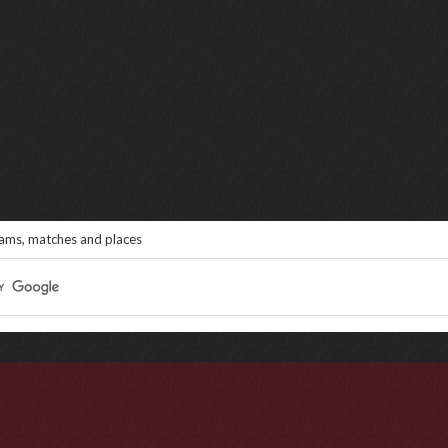
eams, matches and places