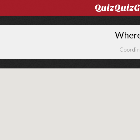
QuizQuiz
Where 
Coordin