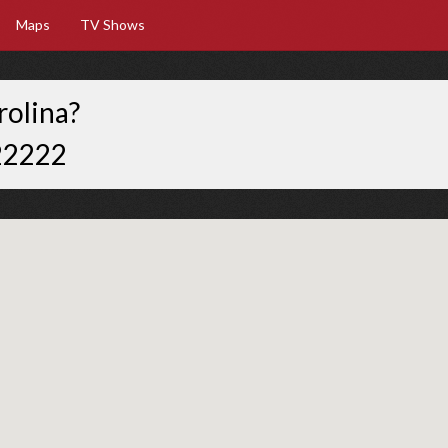
Maps
TV Shows
rolina?
22222