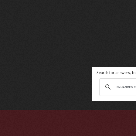
Search for answers, t