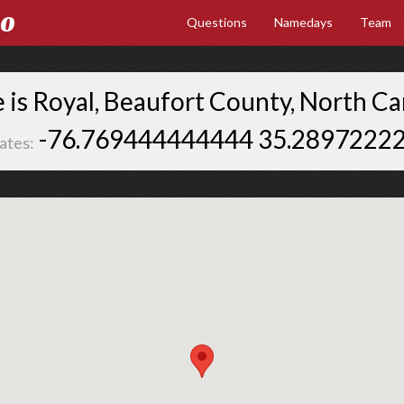
Go
Questions
Namedays
Team
is Royal, Beaufort County, North Ca
-76.769444444444 35.2897222
ates: