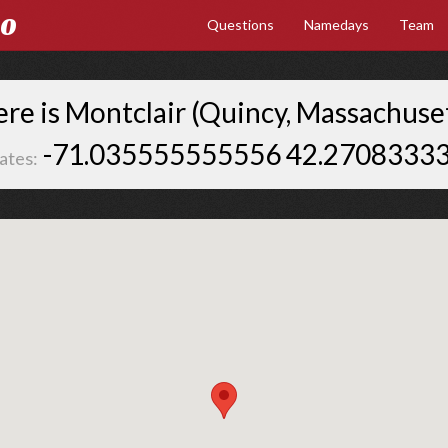
Go
Questions
Namedays
Team
re is Montclair (Quincy, Massachuset
-71.035555555556 42.2708333
ates: