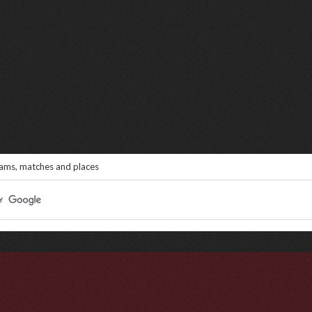
eams, matches and places