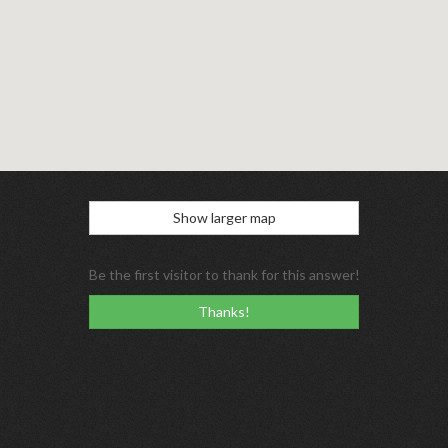
Show larger map
Be the first visitor to thank for this answer!
Thanks!