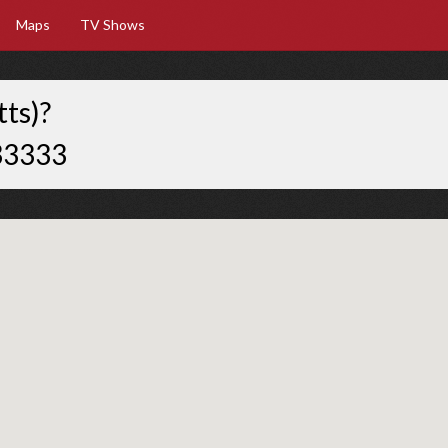
Maps
TV Shows
ts)?
33333