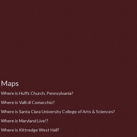
Maps
Where is Huffs Church, Pennsylvania?
Where is Valli di Comacchio?
Where is Santa Clara University College of Arts & Sciences?
Where is Maryland Live!?
Where is Kittredge West Hall?