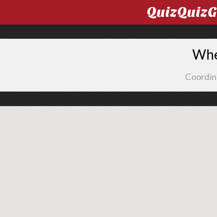
QuizQuiz
Whe
Coordin