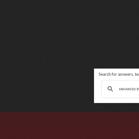
Search for answers, t