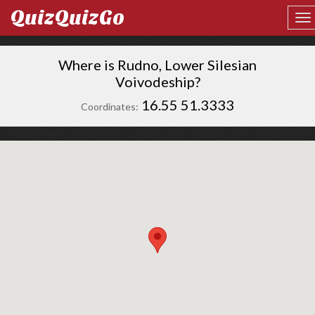
QuizQuizGo
Where is Rudno, Lower Silesian
Voivodeship?
16.55 51.3333
Coordinates: