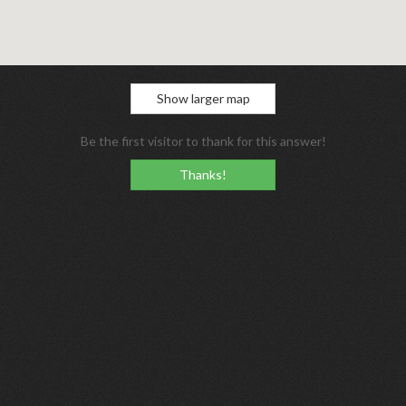
Show larger map
Be the first visitor to thank for this answer!
Thanks!