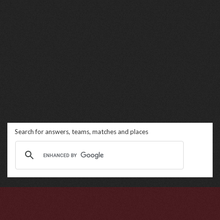
Search for answers, teams, matches and places