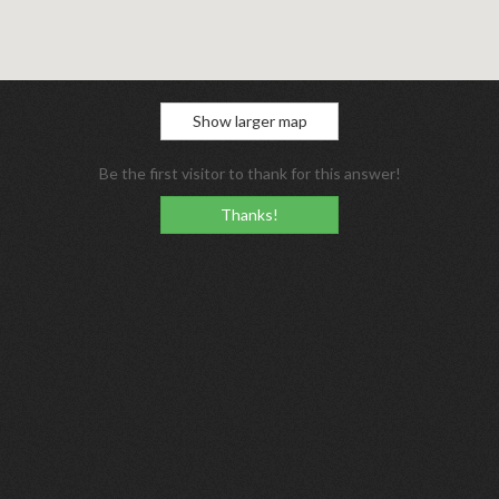
Show larger map
Be the first visitor to thank for this answer!
Thanks!