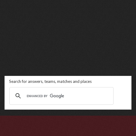
Search for answers, teams, matches and places