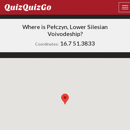
QuizQuizGo
Where is Pełczyn, Lower Silesian
Voivodeship?
16.7 51.3833
Coordinates: