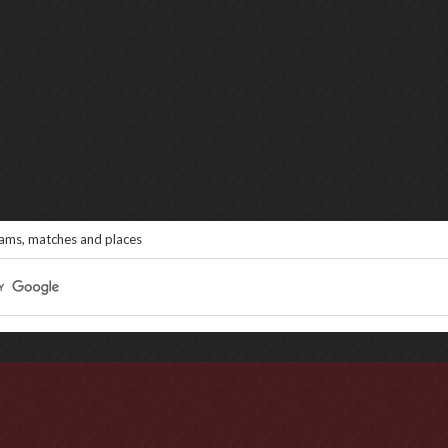
eams, matches and places