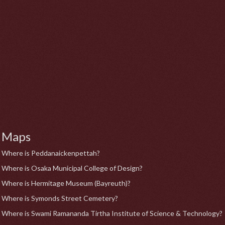
Maps
Where is Peddanaickenpettah?
Where is Osaka Municipal College of Design?
Where is Hermitage Museum (Bayreuth)?
Where is Symonds Street Cemetery?
Where is Swami Ramananda Tirtha Institute of Science & Technology?