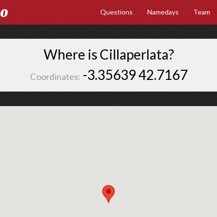
Go
Questions
Namedays
Team
Where is Cillaperlata?
-3.35639 42.7167
Coordinates: