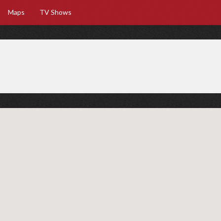
Maps
TV Shows