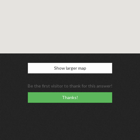
Show larger map
Be the first visitor to thank for this answer!
Thanks!