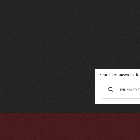
Search for answers, t