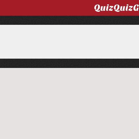
QuizQuiz