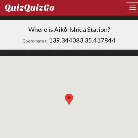
QuizQuizGo
Where is Aikō-Ishida Station?
139.344083 35.417844
Coordinates: