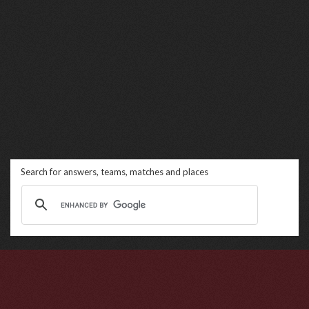
Search for answers, teams, matches and places