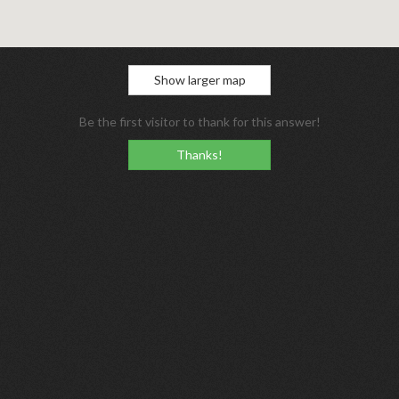
Show larger map
Be the first visitor to thank for this answer!
Thanks!